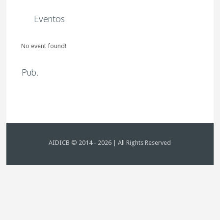
Eventos
No event found!
Pub.
AIDICB © 2014 - 2026 | All Rights Reserved