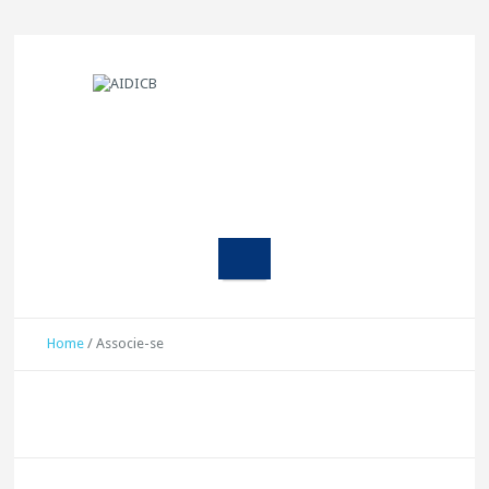
Home
/
Associe-se